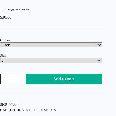
JOTY of the Year
$
30.00
Colors
Sizes
JOTY
Add to cart
of
the
Year
quantity
SKU:
N/A
CATEGORIES:
MERCH
,
T-SHIRTS