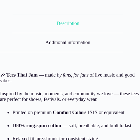
Description
Additional information
🎶
Tees That Jam
— made
by fans, for fans
of live music and good
vibes.
Inspired by the music, moments, and community we love — these tees
are perfect for shows, festivals, or everyday wear.
Printed on premium
Comfort Colors 1717
or equivalent
100% ring-spun cotton
— soft, breathable, and built to last
Relaxed fit, pre-shrunk for consistent sizing