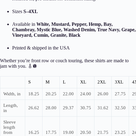
Sizes
S–4XL
Available in
White, Mustard, Pepper, Hemp, Bay,
Chambray, Mystic Blue, Washed Denim, True Navy, Grape,
Vineyard, Cumin, Granite, Black
Printed & shipped in the USA
Whether you’re front row or couch touring, these shirts are made to
jam with you. 🎸🪩
S
M
L
XL
2XL
3XL
4
Width, in
18.25
20.25
22.00
24.00
26.00
27.75
2
Length,
26.62
28.00
29.37
30.75
31.62
32.50
3
in
Sleeve
length
from
16.25
17.75
19.00
20.50
21.75
23.25
2