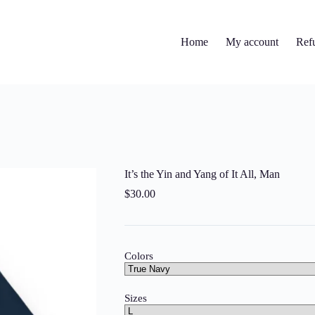
Home
My account
Ref
It’s the Yin and Yang of It All, Man
$
30.00
Colors
Sizes