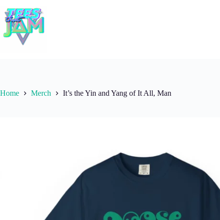
Skip
to
content
Home
Merch
It’s the Yin and Yang of It All, Man