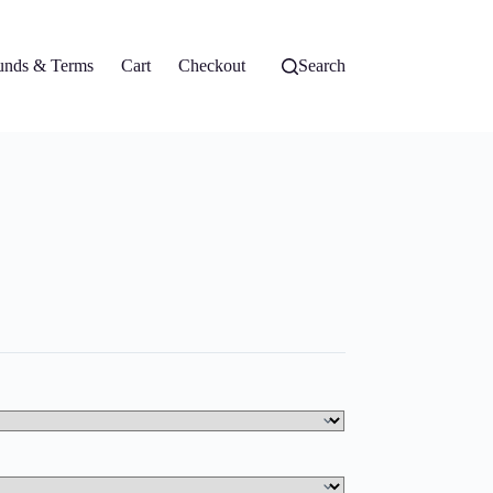
unds & Terms
Cart
Checkout
Search