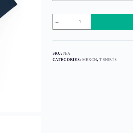
It’s
the
Yin
and
Yang
of
It
All,
SKU:
N/A
Man
CATEGORIES:
MERCH
,
T-SHIRTS
quantity