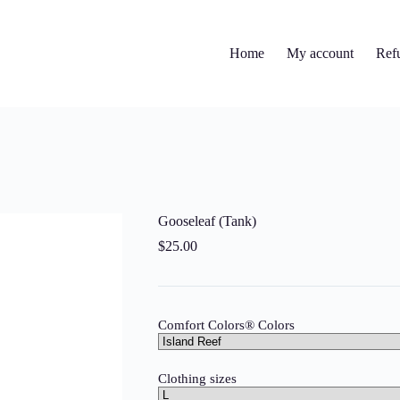
Home
My account
Ref
Gooseleaf (Tank)
$
25.00
Comfort Colors® Colors
Clothing sizes