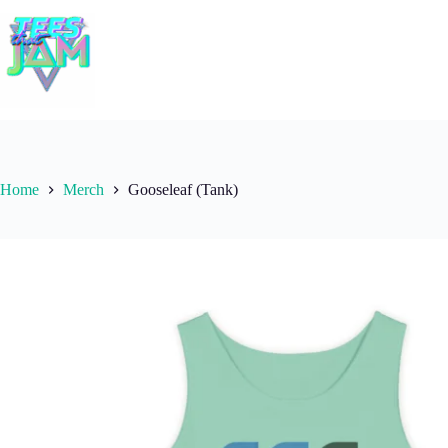
Skip
to
content
Home
Merch
Gooseleaf (Tank)