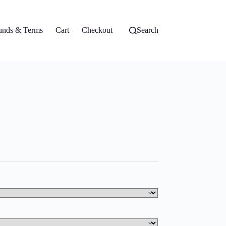
unds & Terms
Cart
Checkout
Search