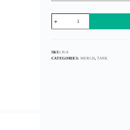
Gooseleaf
(Tank)
quantity
SKU:
N/A
CATEGORIES:
MERCH
,
TANK