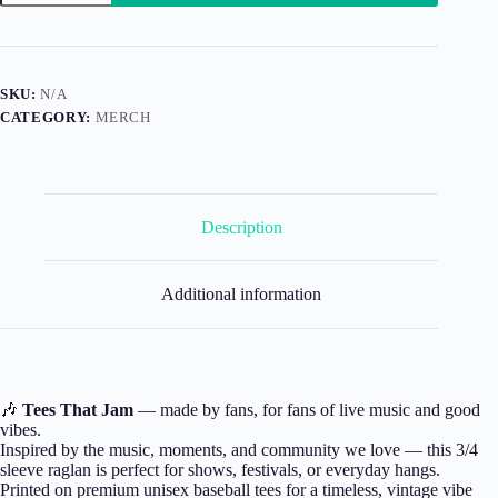
3/4
Sleeve
quantity
SKU:
N/A
CATEGORY:
MERCH
Description
Additional information
🎶
Tees That Jam
— made by fans, for fans of live music and good
vibes.
Inspired by the music, moments, and community we love — this 3/4
sleeve raglan is perfect for shows, festivals, or everyday hangs.
Printed on premium unisex baseball tees for a timeless, vintage vibe