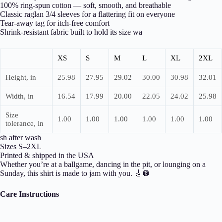
100% ring-spun cotton — soft, smooth, and breathable
Classic raglan 3/4 sleeves for a flattering fit on everyone
Tear-away tag for itch-free comfort
Shrink-resistant fabric built to hold its size wa
XS
S
M
L
XL
2XL
Height, in
25.98
27.95
29.02
30.00
30.98
32.01
Width, in
16.54
17.99
20.00
22.05
24.02
25.98
Size
1.00
1.00
1.00
1.00
1.00
1.00
tolerance, in
sh after wash
Sizes S–2XL
Printed & shipped in the USA
Whether you’re at a ballgame, dancing in the pit, or lounging on a
Sunday, this shirt is made to jam with you. 🎸🪩
Care Instructions