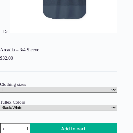
Arcadia – 3/4 Sleeve
$
32.00
Clothing sizes
Tultex Colors
Arcadia
Add to cart
-