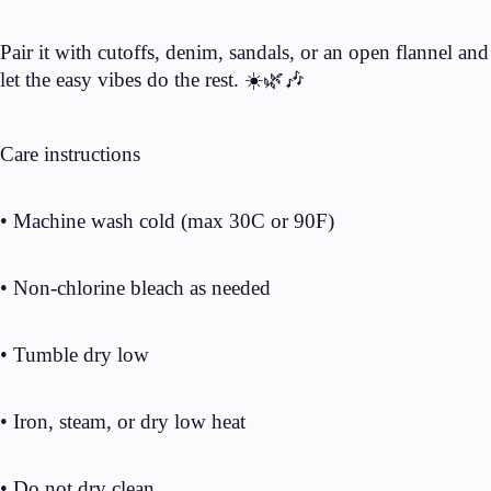
Pair it with cutoffs, denim, sandals, or an open flannel and
let the easy vibes do the rest. ☀️🌿🎶
Care instructions
• Machine wash cold (max 30C or 90F)
• Non-chlorine bleach as needed
• Tumble dry low
• Iron, steam, or dry low heat
• Do not dry clean