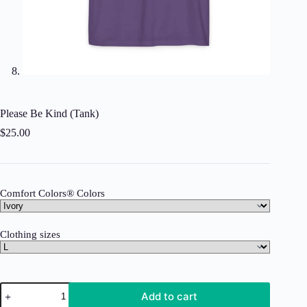
Please Be Kind (Tank)
$
25.00
Comfort Colors® Colors
Clothing sizes
Please
Add to cart
Be