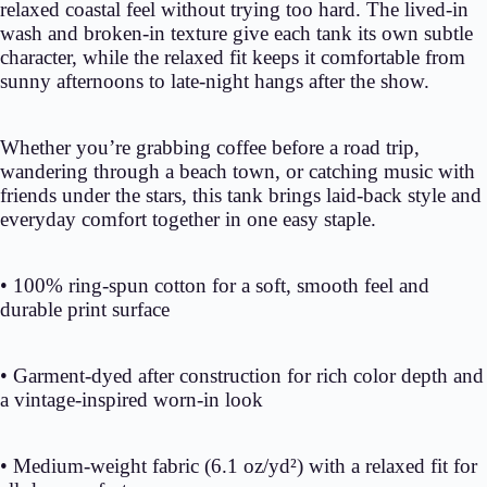
relaxed coastal feel without trying too hard. The lived-in
wash and broken-in texture give each tank its own subtle
character, while the relaxed fit keeps it comfortable from
sunny afternoons to late-night hangs after the show.
Whether you’re grabbing coffee before a road trip,
wandering through a beach town, or catching music with
friends under the stars, this tank brings laid-back style and
everyday comfort together in one easy staple.
• 100% ring-spun cotton for a soft, smooth feel and
durable print surface
• Garment-dyed after construction for rich color depth and
a vintage-inspired worn-in look
• Medium-weight fabric (6.1 oz/yd²) with a relaxed fit for