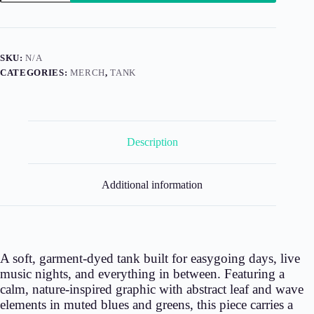
Kind
(Tank)
quantity
SKU:
N/A
CATEGORIES:
MERCH
,
TANK
Description
Additional information
A soft, garment-dyed tank built for easygoing days, live
music nights, and everything in between. Featuring a
calm, nature-inspired graphic with abstract leaf and wave
elements in muted blues and greens, this piece carries a