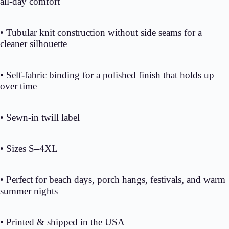
all-day comfort
• Tubular knit construction without side seams for a
cleaner silhouette
• Self-fabric binding for a polished finish that holds up
over time
• Sewn-in twill label
• Sizes S–4XL
• Perfect for beach days, porch hangs, festivals, and warm
summer nights
• Printed & shipped in the USA