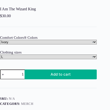
I Am The Wizard King
$
30.00
Comfort Colors® Colors
Clothing sizes
I
Add to cart
Am
The
Wizard
King
quantity
SKU:
N/A
CATEGORY:
MERCH