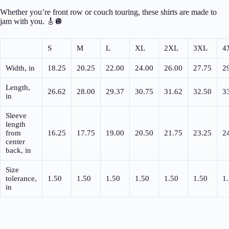
Whether you’re front row or couch touring, these shirts are made to
jam with you. 🎸🪩
S
M
L
XL
2XL
3XL
4
Width, in
18.25
20.25
22.00
24.00
26.00
27.75
2
Length,
26.62
28.00
29.37
30.75
31.62
32.50
3
in
Sleeve
length
from
16.25
17.75
19.00
20.50
21.75
23.25
2
center
back, in
Size
tolerance,
1.50
1.50
1.50
1.50
1.50
1.50
1
in