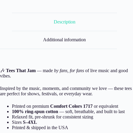
Description
Additional information
🎶
Tees That Jam
— made
by fans, for fans
of live music and good
vibes.
Inspired by the music, moments, and community we love — these tees
are perfect for shows, festivals, or everyday wear.
Printed on premium
Comfort Colors 1717
or equivalent
100% ring-spun cotton
— soft, breathable, and built to last
Relaxed fit, pre-shrunk for consistent sizing
Sizes
S–4XL
Printed & shipped in the USA