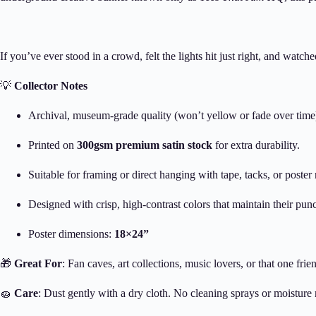
If you’ve ever stood in a crowd, felt the lights hit just right, and watch
💡
Collector Notes
Archival, museum-grade quality (won’t yellow or fade over time
Printed on
300gsm premium satin stock
for extra durability.
Suitable for framing or direct hanging with tape, tacks, or poster r
Designed with crisp, high-contrast colors that maintain their pun
Poster dimensions:
18×24”
🎁
Great For
: Fan caves, art collections, music lovers, or that one fri
🧽
Care
: Dust gently with a dry cloth. No cleaning sprays or moisture