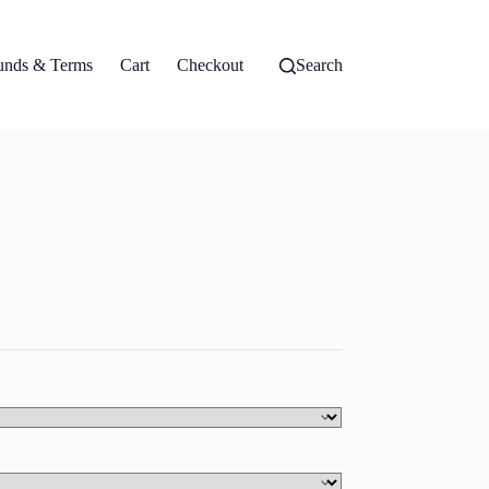
unds & Terms
Cart
Checkout
Search