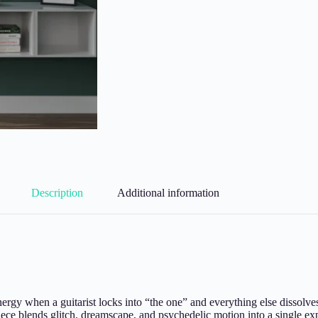
Description
Additional information
energy when a guitarist locks into “the one” and everything else dissol
piece blends glitch, dreamscape, and psychedelic motion into a single exp