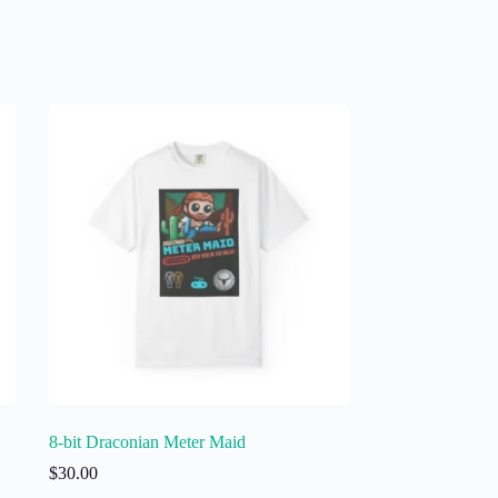
8-bit Draconian Meter Maid
$
30.00