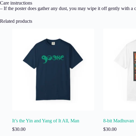
Care instructions
– If the poster does gather any dust, you may wipe it off gently with a c
Related products
It’s the Yin and Yang of It All, Man
8-bit Madhuvan
$
30.00
$
30.00