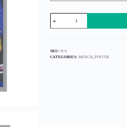
Fractured
Solo
(Poster)
quantity
SKU:
N/A
CATEGORIES:
MERCH
,
POSTER