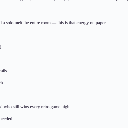
ed a solo melt the entire room — this is that energy on paper.
).
ails.
ch.
end who still wins every retro game night.
 needed.