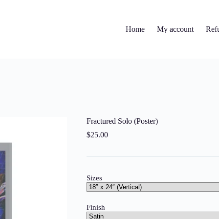
Home
My account
Ref
Fractured Solo (Poster)
$
25.00
Sizes
Finish