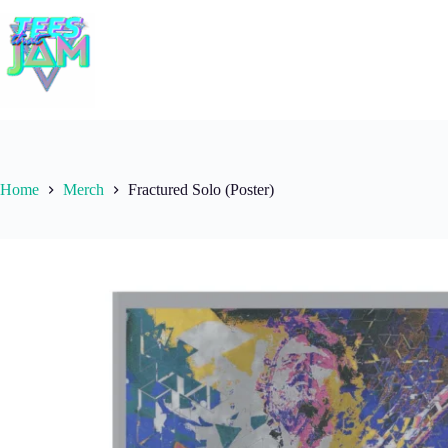
Skip
to
content
Home
Merch
Fractured Solo (Poster)