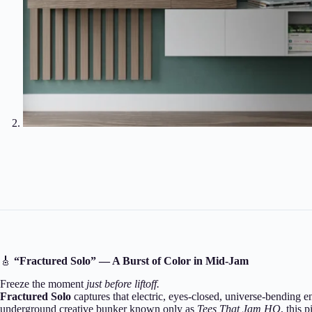
🎸
“Fractured Solo” — A Burst of Color in Mid-Jam
Freeze the moment
just before liftoff.
Fractured Solo
captures that electric, eyes-closed, universe-bending 
underground creative bunker known only as
Tees That Jam HQ
, this 