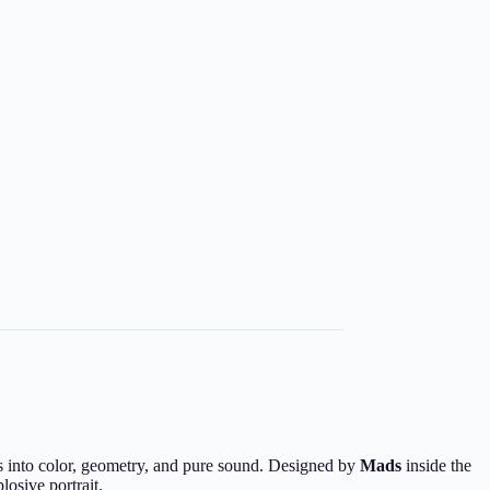
ves into color, geometry, and pure sound. Designed by
Mads
inside the
losive portrait.