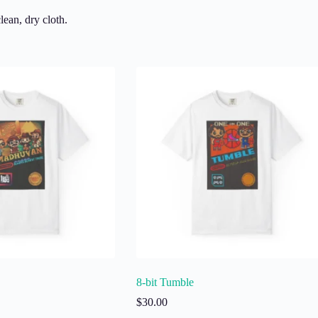
lean, dry cloth.
8-bit Tumble
$
30.00