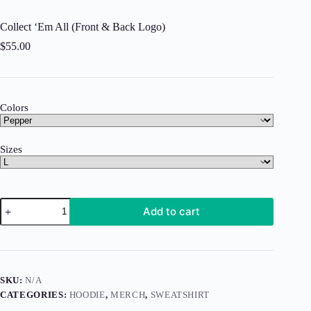
Collect ‘Em All (Front & Back Logo)
$
55.00
Colors
Sizes
Collect
Add to cart
'Em
All
(Front
&
Back
Logo)
SKU:
N/A
quantity
CATEGORIES:
HOODIE
,
MERCH
,
SWEATSHIRT