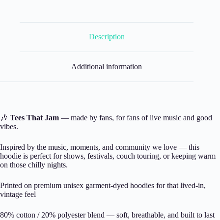
Description
Additional information
🎶
Tees That Jam
— made by fans, for fans of live music and good
vibes.
Inspired by the music, moments, and community we love — this
hoodie is perfect for shows, festivals, couch touring, or keeping warm
on those chilly nights.
Printed on premium unisex garment-dyed hoodies for that lived-in,
vintage feel
80% cotton / 20% polyester blend — soft, breathable, and built to last