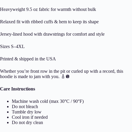
Heavyweight 9.5 oz fabric for warmth without bulk
Relaxed fit with ribbed cuffs & hem to keep its shape
Jersey-lined hood with drawstrings for comfort and style
Sizes S–4XL
Printed & shipped in the USA
Whether you’re front row in the pit or curled up with a record, this
hoodie is made to jam with you. 🎸🪩
Care Instructions
Machine wash cold (max 30°C / 90°F)
Do not bleach
Tumble dry low
Cool iron if needed
Do not dry clean