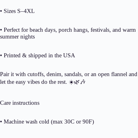
• Sizes S–4XL
• Perfect for beach days, porch hangs, festivals, and warm
summer nights
• Printed & shipped in the USA
Pair it with cutoffs, denim, sandals, or an open flannel and
let the easy vibes do the rest. ☀️🌿🎶
Care instructions
• Machine wash cold (max 30C or 90F)