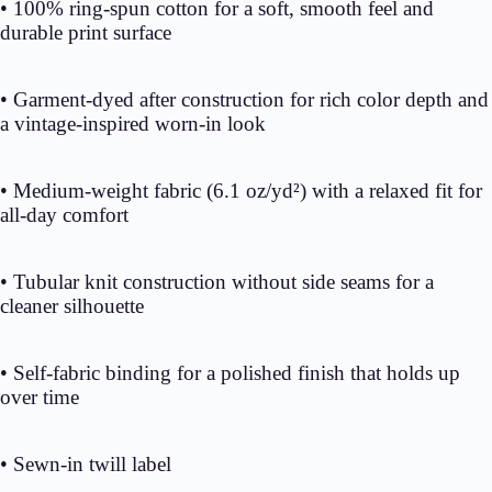
• 100% ring-spun cotton for a soft, smooth feel and
durable print surface
• Garment-dyed after construction for rich color depth and
a vintage-inspired worn-in look
• Medium-weight fabric (6.1 oz/yd²) with a relaxed fit for
all-day comfort
• Tubular knit construction without side seams for a
cleaner silhouette
• Self-fabric binding for a polished finish that holds up
over time
• Sewn-in twill label