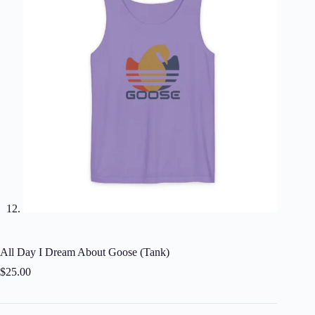
All Day I Dream About Goose (Tank)
$
25.00