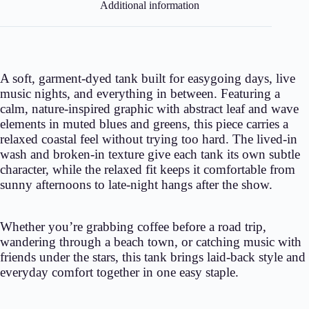
Additional information
A soft, garment-dyed tank built for easygoing days, live
music nights, and everything in between. Featuring a
calm, nature-inspired graphic with abstract leaf and wave
elements in muted blues and greens, this piece carries a
relaxed coastal feel without trying too hard. The lived-in
wash and broken-in texture give each tank its own subtle
character, while the relaxed fit keeps it comfortable from
sunny afternoons to late-night hangs after the show.
Whether you’re grabbing coffee before a road trip,
wandering through a beach town, or catching music with
friends under the stars, this tank brings laid-back style and
everyday comfort together in one easy staple.