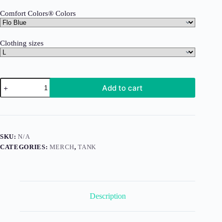
Comfort Colors® Colors
Clothing sizes
All
Add to cart
Day
I
Dream
About
Goose
(Tank)
SKU:
N/A
quantity
CATEGORIES:
MERCH
,
TANK
Description